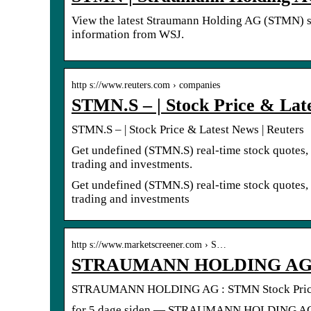
View the latest Straumann Holding AG (STMN) stoc
information from WSJ.
http s://www.reuters.com › companies
STMN.S – | Stock Price & Late
STMN.S – | Stock Price & Latest News | Reuters
Get undefined (STMN.S) real-time stock quotes, 
trading and investments.
Get undefined (STMN.S) real-time stock quotes, 
trading and investments
http s://www.marketscreener.com › S…
STRAUMANN HOLDING AG : 
STRAUMANN HOLDING AG : STMN Stock Price 
for 5 dage siden — STRAUMANN HOLDING AG (SW