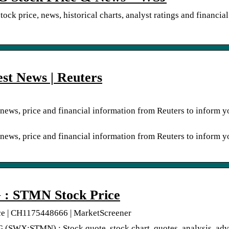
k price, news, historical charts, analyst ratings and financial
st News | Reuters
news, price and financial information from Reuters to inform y
news, price and financial information from Reuters to inform y
STMN Stock Price
| CH1175448666 | MarketScreener
X:STMN) : Stock quote, stock chart, quotes, analysis, adv