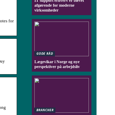
IT support erhverv er blevet
afgørende for moderne
virksomheder
otes for
GODE RÅD
Day
Lægevikar i Norge og nye
perspektiver på arbejdsliv
long
BRANCHER