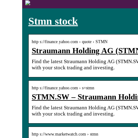
Stmn stock
http s://finance.yahoo.com › quote › STMN
Straumann Holding AG (STMN
Find the latest Straumann Holding AG (STMN.SW) 
with your stock trading and investing.
http s://finance.yahoo.com › s=stmn
STMN.SW – Straumann Holdin
Find the latest Straumann Holding AG (STMN.SW) 
with your stock trading and investing.
http s://www.marketwatch.com › stmn