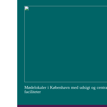
Mødelokaler i København med udsigt og centra
faciliteter