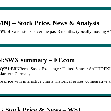
) – Stock Price, News & Analysis
75% of Swiss stocks over the past 3 months, typically moving +
N:SWX summary – FT.com
 QS51:BRNBerne Stock Exchange · United States · SAUHF:P
 Market · Germany …
ice with interactive charts, historical prices, comparative a
G Stock Price & News – WSJ