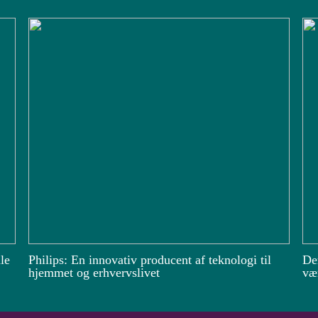
le
Philips: En innovativ producent af teknologi til
De
hjemmet og erhvervslivet
vær