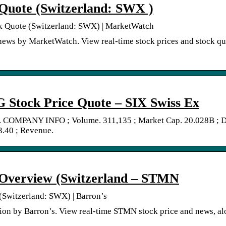
Quote (Switzerland: SWX )
k Quote (Switzerland: SWX) | MarketWatch
ws by MarketWatch. View real-time stock prices and stock qu
Stock Price Quote – SIX Swiss Ex
 COMPANY INFO ; Volume. 311,135 ; Market Cap. 20.028B ; 
.40 ; Revenue.
Overview (Switzerland – STMN
Switzerland: SWX) | Barron’s
on by Barron’s. View real-time STMN stock price and news, a