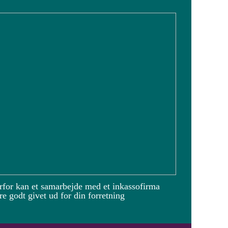
rfor kan et samarbejde med et inkassofirma
e godt givet ud for din forretning