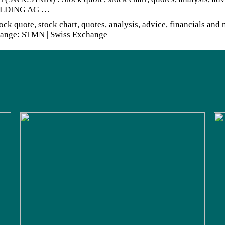
HOLDING AG …
e, stock chart, quotes, analysis, advice, financials and 
nge: STMN | Swiss Exchange