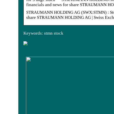
financials and news for share STRAUMANN 
STRAUMANN HOLDING AG (SWX:STMN) : Stock quot
share STRAUMANN HOLDING AG | Swiss Excha
Keywords: stmn stock