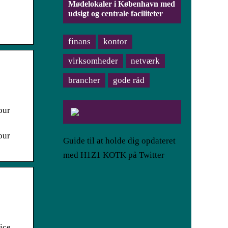
Mødelokaler i København med
udsigt og centrale faciliteter
finans
kontor
virksomheder
netværk
brancher
gode råd
our
our
Guide til at holde dig opdateret
med H1Z1 KOTK på Twitter
ice,