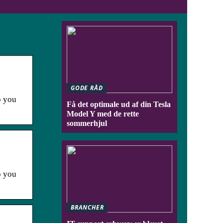
GODE RÅD
p you
Få det optimale ud af din Tesla
Model Y med de rette
sommerhjul
p you
BRANCHER