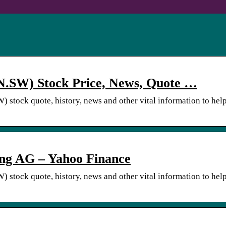
.SW) Stock Price, News, Quote …
stock quote, history, news and other vital information to hel
g AG – Yahoo Finance
stock quote, history, news and other vital information to hel