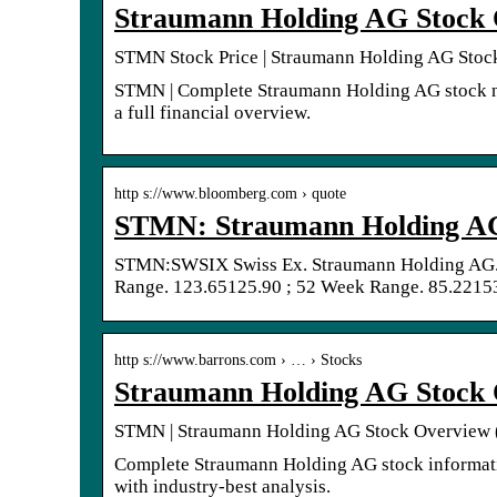
Straumann Holding AG Stock 
STMN Stock Price | Straumann Holding AG Stoc
STMN | Complete Straumann Holding AG stock ne
a full financial overview.
http s://www.bloomberg.com › quote
STMN: Straumann Holding AG 
STMN:SWSIX Swiss Ex. Straumann Holding AG.
Range. 123.65125.90 ; 52 Week Range. 85.22153
http s://www.barrons.com › … › Stocks
Straumann Holding AG Stock 
STMN | Straumann Holding AG Stock Overview (
Complete Straumann Holding AG stock informati
with industry-best analysis.