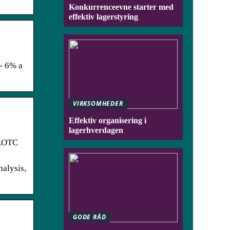
Konkurrenceevne starter med
effektiv lagerstyring
/- 6% a
VIRKSOMHEDER
Effektiv organisering i
lagerhverdagen
KLOTC
nalysis,
GODE RÅD