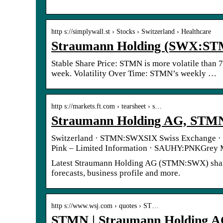
http s://simplywall.st › Stocks › Switzerland › Healthcare
Straumann Holding (SWX:STMN
Stable Share Price: STMN is more volatile than 
week. Volatility Over Time: STMN’s weekly …
http s://markets.ft.com › tearsheet › s…
Straumann Holding AG, STM
Switzerland · STMN:SWXSIX Swiss Exchange ·
Pink – Limited Information · SAUHY:PNKGrey
Latest Straumann Holding AG (STMN:SWX) share pr
forecasts, business profile and more.
http s://www.wsj.com › quotes › ST…
STMN | Straumann Holding A