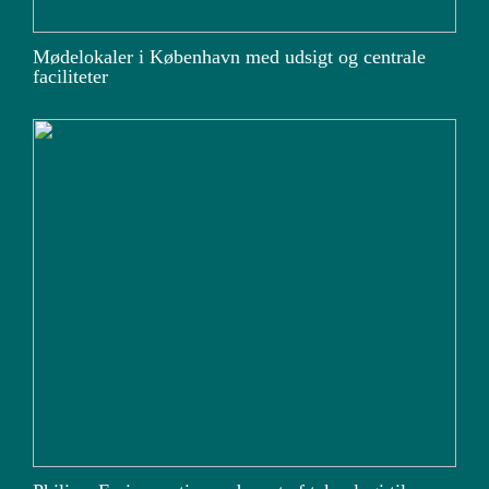
Mødelokaler i København med udsigt og centrale
faciliteter