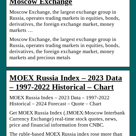
Moscow Exchange
Moscow Exchange, the largest exchange group in
Russia, operates trading markets in equities, bonds,
derivatives, the foreign exchange market, money
markets …
Moscow Exchange, the largest exchange group in
Russia, operates trading markets in equities, bonds,
derivatives, the foreign exchange market, money
markets and precious metals
MOEX Russia Index – 2023 Data
– 1997-2022 Historical – Chart
MOEX Russia Index – 2023 Data – 1997-2022
Historical – 2024 Forecast – Quote – Chart
Get MOEX Russia Index (.IMOEX:Moscow Interbank
Currency Exchange) real-time stock quotes, news,
price and financial information from CNBC.
The ruble-based MOEX Russia index rose more than