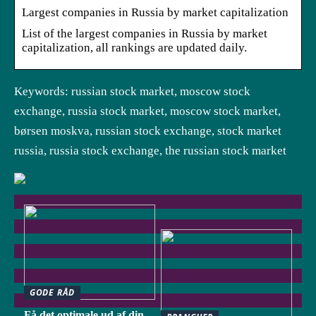
Largest companies in Russia by market capitalization
List of the largest companies in Russia by market
capitalization, all rankings are updated daily.
Keywords: russian stock market, moscow stock
exchange, russia stock market, moscow stock market,
børsen moskva, russian stock exchange, stock market
russia, russia stock exchange, the russian stock market
GODE RÅD
Få det optimale ud af din