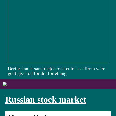
Derfor kan et samarbejde med et inkassofirma være
godt givet ud for din forretning
Russian stock market