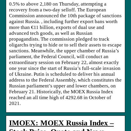
0.5% to above 2,180 on Thursday, attempting a
recovery from a two-day selloff. The European
Commission announced the 10th package of sanctions
against Russia. , including further export bans worth
more than €11 billion, exports of dual use and
advanced tech goods, as well as Russian
propagandists. The commission pledged to track
oligarchs trying to hide or to sell their assets to escape
sanctions. Meanwhile, the upper chamber of Russia’s
parliament, the Federal Council, will conduct an
extraordinary session on February 22, almost exactly
one year since the start of Russia’s full-scale invasion
of Ukraine. Putin is scheduled to deliver his annual
address to the Federal Assembly, which constitutes the
Russian parliament’s upper and lower chambers, on
February 21. Historically, the MOEX Russia Index
reached an all time high of 4292.68 in October of
2021.
IMOEX: MOEX Russia Index –