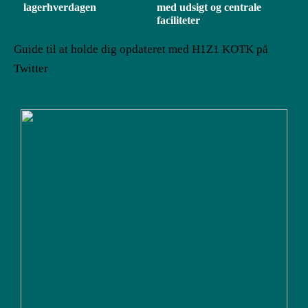
lagerhverdagen
med udsigt og centrale
faciliteter
Guide til at holde dig opdateret med H1Z1 KOTK på
Twitter