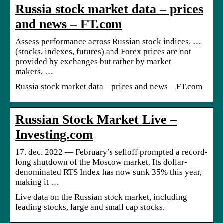
Russia stock market data – prices
and news – FT.com
Assess performance across Russian stock indices. …
(stocks, indexes, futures) and Forex prices are not
provided by exchanges but rather by market
makers, …
Russia stock market data – prices and news – FT.com
Russian Stock Market Live –
Investing.com
17. dec. 2022 — February’s selloff prompted a record-
long shutdown of the Moscow market. Its dollar-
denominated RTS Index has now sunk 35% this year,
making it …
Live data on the Russian stock market, including
leading stocks, large and small cap stocks.