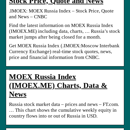
Stock Price, Quote and News
.IMOEX: MOEX Russia Index – Stock Price, Quote
and News – CNBC
Find the latest information on MOEX Russia Index
(IMOEX.ME) including data, charts, … Russia’s stock
market jumps after being closed for a month.
Get MOEX Russia Index (.IMOEX:Moscow Interbank
Currency Exchange) real-time stock quotes, news,
price and financial information from CNBC.
MOEX Russia Index
(IMOEX.ME) Charts, Data &
News
Russia stock market data – prices and news – FT.com.
… This chart shows the cumulative weekly equity in
country flows into or out of Russia in USD.