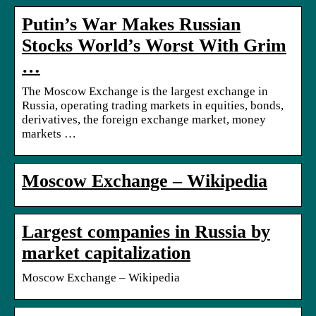
Putin’s War Makes Russian
Stocks World’s Worst With Grim
…
The Moscow Exchange is the largest exchange in
Russia, operating trading markets in equities, bonds,
derivatives, the foreign exchange market, money
markets …
Moscow Exchange – Wikipedia
Largest companies in Russia by
market capitalization
Moscow Exchange – Wikipedia