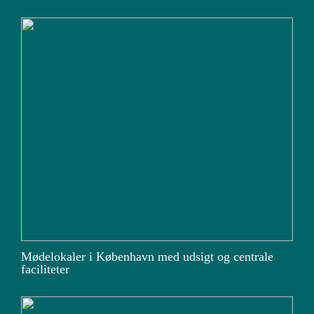
Mødelokaler i København med udsigt og centrale
faciliteter