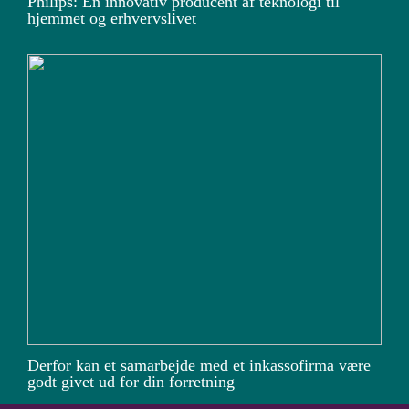
Philips: En innovativ producent af teknologi til
hjemmet og erhvervslivet
Derfor kan et samarbejde med et inkassofirma være
godt givet ud for din forretning