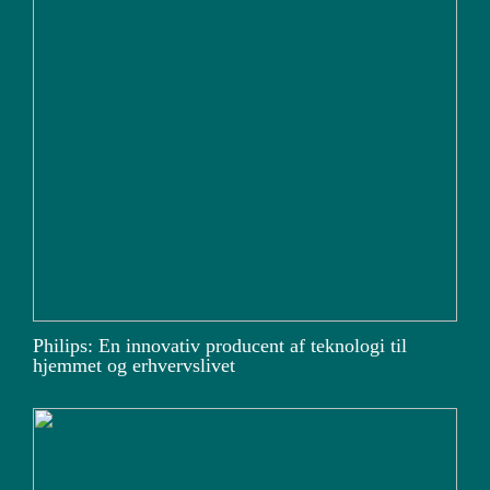
Philips: En innovativ producent af teknologi til
hjemmet og erhvervslivet