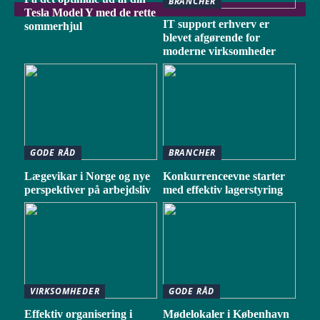
BRANCHER
Tesla Model Y med de rette
IT support erhverv er
sommerhjul
blevet afgørende for
moderne virksomheder
GODE RÅD
BRANCHER
Lægevikar i Norge og nye
Konkurrenceevne starter
perspektiver på arbejdsliv
med effektiv lagerstyring
VIRKSOMHEDER
GODE RÅD
Effektiv organisering i
Mødelokaler i København