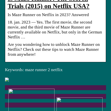
Trials (2015) on Netflix USA?
Is Maze Runner on Netflix in 2023? Answered
18. jan. 2023 — Yes. The first movie, the second
movie, and the third movie of Maze Runner are
currently available on Netflix, but only in the German
Netflix …
Are you wondering how to unblock Maze Runner on
Netflix? Check out these tips to watch Maze Runner
from anywhere!
Keywords: maze runner 2 netflix