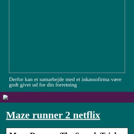
Derfor kan et samarbejde med et inkassofirma være
godt givet ud for din forretning
Maze runner 2 netflix