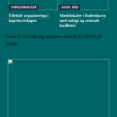
VIRKSOMHEDER
GODE RÅD
Effektiv organisering i
Mødelokaler i København
lagerhverdagen
med udsigt og centrale
faciliteter
Guide til at holde dig opdateret med H1Z1 KOTK på
Twitter