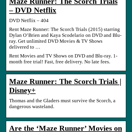
Maze Runner: The Scorch Trials
– DVD Netflix
DVD Netflix – 404
Rent Maze Runner: The Scorch Trials (2015) starring
Dylan O’Brien and Kaya Scodelario on DVD and Blu-
ray. Get unlimited DVD Movies & TV Shows
delivered to …
Rent Movies and TV Shows on DVD and Blu-ray. 1-
month free trial! Fast, free delivery. No late fees.
Maze Runner: The Scorch Trials |
Disney+
Thomas and the Gladers must survive the Scorch, a
dangerous wasteland.
Are the ‘Maze Runner’ Movies on