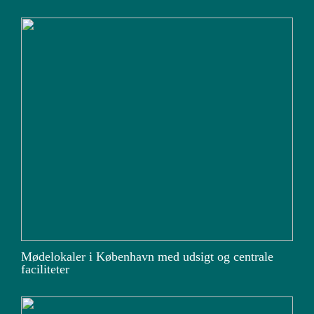
Mødelokaler i København med udsigt og centrale
faciliteter