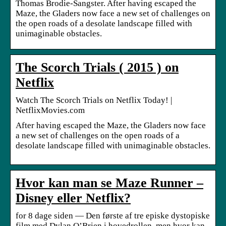
Thomas Brodie-Sangster. After having escaped the
Maze, the Gladers now face a new set of challenges on
the open roads of a desolate landscape filled with
unimaginable obstacles.
The Scorch Trials ( 2015 ) on
Netflix
Watch The Scorch Trials on Netflix Today! |
NetflixMovies.com
After having escaped the Maze, the Gladers now face
a new set of challenges on the open roads of a
desolate landscape filled with unimaginable obstacles.
Hvor kan man se Maze Runner –
Disney eller Netflix?
for 8 dage siden — Den første af tre episke dystopiske
film med Dylan O’Brien i hovedrollen, men hvor kan