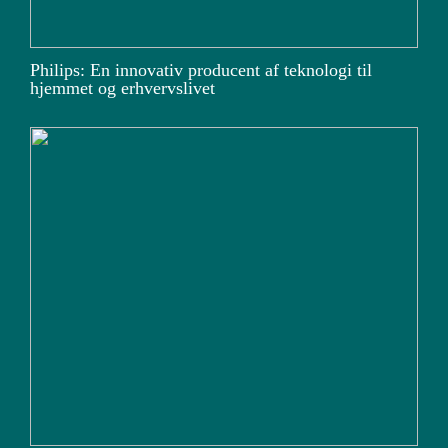
Philips: En innovativ producent af teknologi til
hjemmet og erhvervslivet