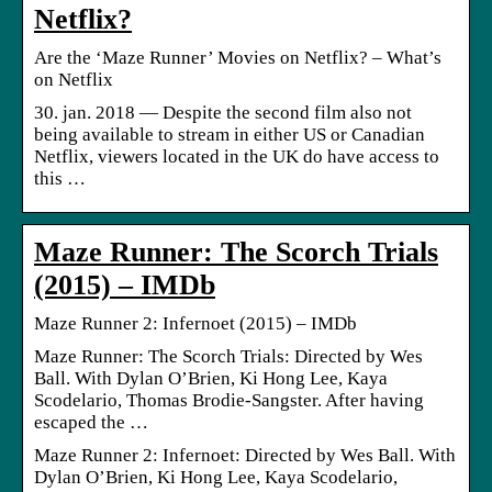
Netflix?
Are the ‘Maze Runner’ Movies on Netflix? – What’s
on Netflix
30. jan. 2018 — Despite the second film also not
being available to stream in either US or Canadian
Netflix, viewers located in the UK do have access to
this …
Maze Runner: The Scorch Trials
(2015) – IMDb
Maze Runner 2: Infernoet (2015) – IMDb
Maze Runner: The Scorch Trials: Directed by Wes
Ball. With Dylan O’Brien, Ki Hong Lee, Kaya
Scodelario, Thomas Brodie-Sangster. After having
escaped the …
Maze Runner 2: Infernoet: Directed by Wes Ball. With
Dylan O’Brien, Ki Hong Lee, Kaya Scodelario,