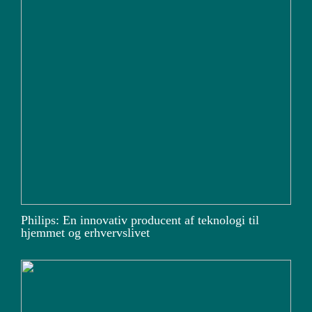
Philips: En innovativ producent af teknologi til
hjemmet og erhvervslivet