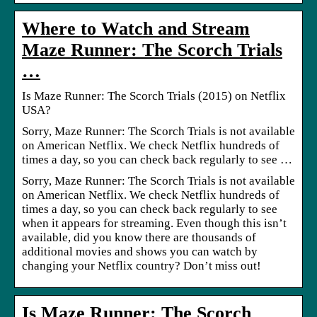
Where to Watch and Stream
Maze Runner: The Scorch Trials
…
Is Maze Runner: The Scorch Trials (2015) on Netflix
USA?
Sorry, Maze Runner: The Scorch Trials is not available
on American Netflix. We check Netflix hundreds of
times a day, so you can check back regularly to see …
Sorry, Maze Runner: The Scorch Trials is not available
on American Netflix. We check Netflix hundreds of
times a day, so you can check back regularly to see
when it appears for streaming. Even though this isn’t
available, did you know there are thousands of
additional movies and shows you can watch by
changing your Netflix country? Don’t miss out!
Is Maze Runner: The Scorch