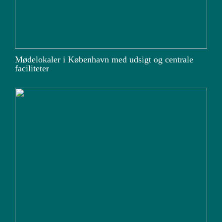
Mødelokaler i København med udsigt og centrale
faciliteter