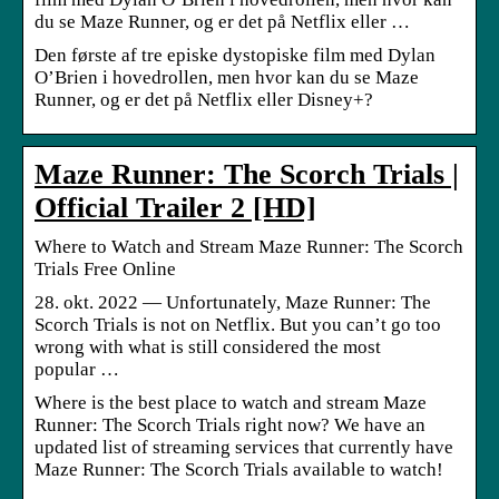
du se Maze Runner, og er det på Netflix eller …
Den første af tre episke dystopiske film med Dylan
O’Brien i hovedrollen, men hvor kan du se Maze
Runner, og er det på Netflix eller Disney+?
Maze Runner: The Scorch Trials |
Official Trailer 2 [HD]
Where to Watch and Stream Maze Runner: The Scorch
Trials Free Online
28. okt. 2022 — Unfortunately, Maze Runner: The
Scorch Trials is not on Netflix. But you can’t go too
wrong with what is still considered the most
popular …
Where is the best place to watch and stream Maze
Runner: The Scorch Trials right now? We have an
updated list of streaming services that currently have
Maze Runner: The Scorch Trials available to watch!