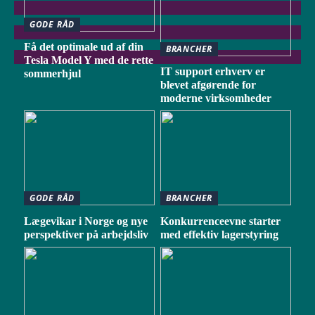
GODE RÅD
Få det optimale ud af din
BRANCHER
Tesla Model Y med de rette
IT support erhverv er
sommerhjul
blevet afgørende for
moderne virksomheder
GODE RÅD
BRANCHER
Lægevikar i Norge og nye
Konkurrenceevne starter
perspektiver på arbejdsliv
med effektiv lagerstyring