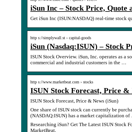
iSun Inc – Stock Price, Quot
Get iSun Inc (ISUN:NASDAQ) real-time stock quo
http s://simplywall.st › capital-goods
iSun (Nasdaq:ISUN) – Stock P
ISUN Stock Overview. iSun, Inc. operates as a so
commercial and industrial customers in the …
http s://www.marketbeat.com › stocks
ISUN Stock Forecast, Price 
ISUN Stock Forecast, Price & News (iSun)
One share of ISUN stock can currently be purc
(NASDAQ:ISUN) has a market capitalization of
Researching iSun? Get The Latest ISUN Stock Fore
MarketBeat.