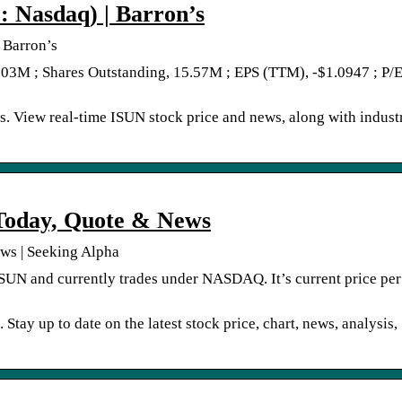
: Nasdaq) | Barron’s
 Barron’s
.03M ; Shares Outstanding, 15.57M ; EPS (TTM), -$1.0947 ; P/E
s. View real-time ISUN stock price and news, along with indust
 Today, Quote & News
ews | Seeking Alpha
 ISUN and currently trades under NASDAQ. It’s current price per
Stay up to date on the latest stock price, chart, news, analysis,