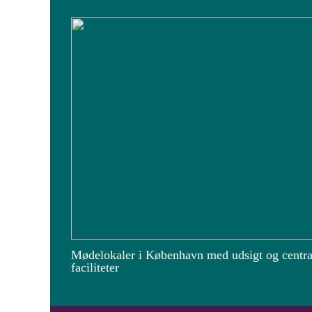
Mødelokaler i København med udsigt og centra
faciliteter