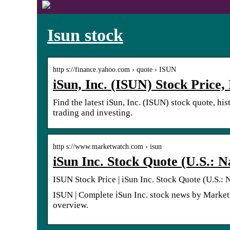
Isun stock
http s://finance.yahoo.com › quote › ISUN
iSun, Inc. (ISUN) Stock Price
Find the latest iSun, Inc. (ISUN) stock quote, hi
trading and investing.
http s://www.marketwatch.com › isun
iSun Inc. Stock Quote (U.S.:
ISUN Stock Price | iSun Inc. Stock Quote (U.S.:
ISUN | Complete iSun Inc. stock news by MarketWa
overview.