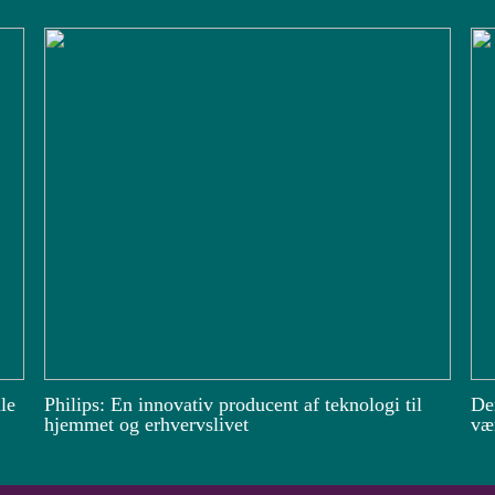
le
Philips: En innovativ producent af teknologi til
De
hjemmet og erhvervslivet
vær