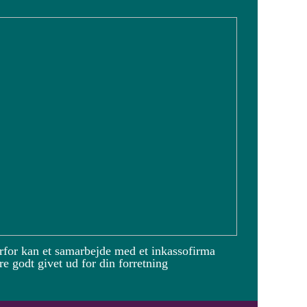
rfor kan et samarbejde med et inkassofirma
e godt givet ud for din forretning