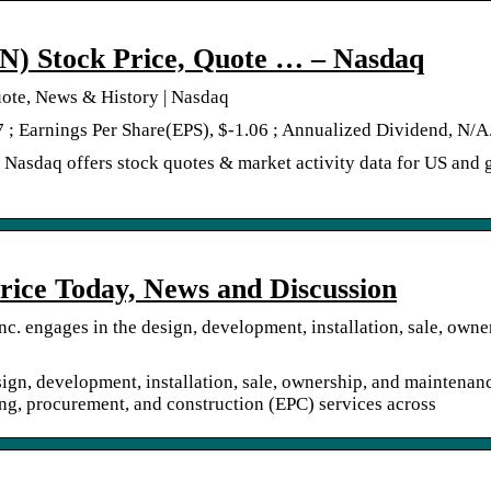
N) Stock Price, Quote … – Nasdaq
ote, News & History | Nasdaq
7 ; Earnings Per Share(EPS), $-1.06 ; Annualized Dividend, N/A
Nasdaq offers stock quotes & market activity data for US and 
rice Today, News and Discussion
c. engages in the design, development, installation, sale, owne
ign, development, installation, sale, ownership, and maintenan
ing, procurement, and construction (EPC) services across