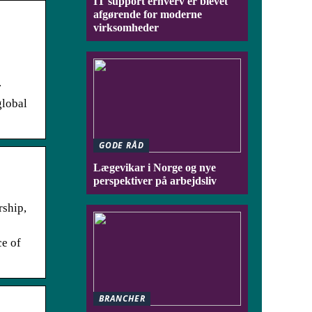
IT support erhverv er blevet
afgørende for moderne
virksomheder
.
global
GODE RÅD
Lægevikar i Norge og nye
perspektiver på arbejdsliv
rship,
ce of
BRANCHER