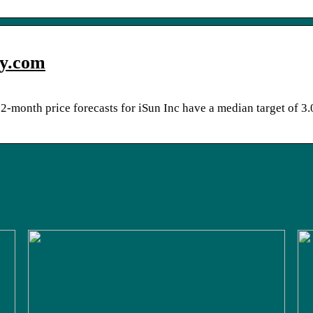
ey.com
2-month price forecasts for iSun Inc have a median target of 3.