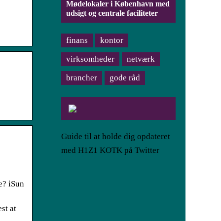
Mødelokaler i København med
udsigt og centrale faciliteter
finans
kontor
virksomheder
netværk
brancher
gode råd
Guide til at holde dig opdateret
med H1Z1 KOTK på Twitter
e? iSun
st at