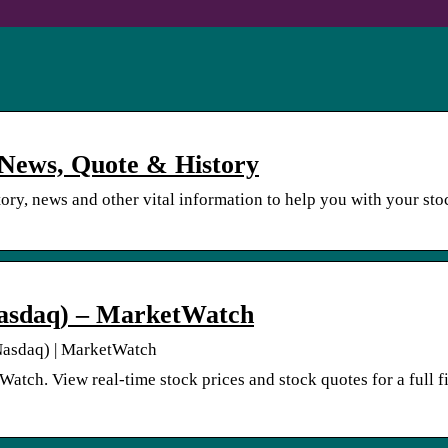
, News, Quote & History
story, news and other vital information to help you with your sto
 Nasdaq) – MarketWatch
 Nasdaq) | MarketWatch
tch. View real-time stock prices and stock quotes for a full f