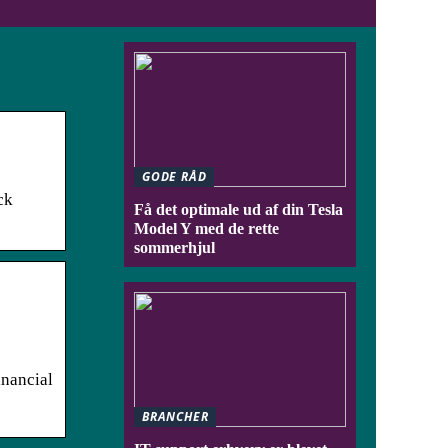
GODE RÅD
ck
Få det optimale ud af din Tesla
Model Y med de rette
sommerhjul
inancial
BRANCHER