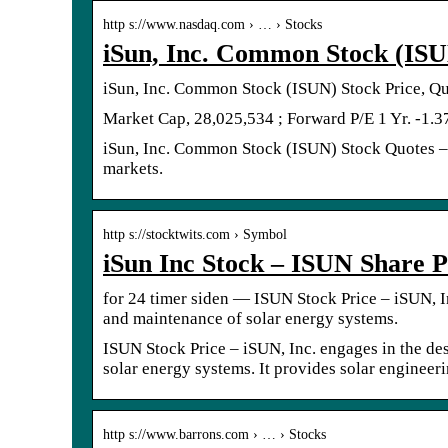
http s://www.nasdaq.com › … › Stocks
iSun, Inc. Common Stock (ISU
iSun, Inc. Common Stock (ISUN) Stock Price, Qu
Market Cap, 28,025,534 ; Forward P/E 1 Yr. -1.3
iSun, Inc. Common Stock (ISUN) Stock Quotes – 
markets.
http s://stocktwits.com › Symbol
iSun Inc Stock – ISUN Share P
for 24 timer siden — ISUN Stock Price – iSUN, In
and maintenance of solar energy systems.
ISUN Stock Price – iSUN, Inc. engages in the des
solar energy systems. It provides solar engineer
http s://www.barrons.com › … › Stocks