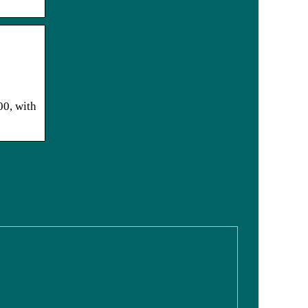
00, with