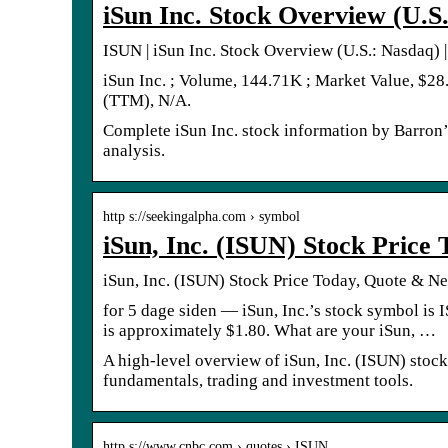
iSun Inc. Stock Overview (U.S.
ISUN | iSun Inc. Stock Overview (U.S.: Nasdaq) |
iSun Inc. ; Volume, 144.71K ; Market Value, $28
(TTM), N/A.
Complete iSun Inc. stock information by Barron’
analysis.
http s://seekingalpha.com › symbol
iSun, Inc. (ISUN) Stock Price
iSun, Inc. (ISUN) Stock Price Today, Quote & N
for 5 dage siden — iSun, Inc.’s stock symbol is
is approximately $1.80. What are your iSun, …
A high-level overview of iSun, Inc. (ISUN) stock. 
fundamentals, trading and investment tools.
http s://www.cnbc.com › quotes › ISUN