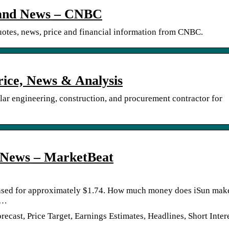
e and News – CNBC
tes, news, price and financial information from CNBC.
rice, News & Analysis
lar engineering, construction, and procurement contractor for
& News – MarketBeat
hased for approximately $1.74. How much money does iSun mak
 …
cast, Price Target, Earnings Estimates, Headlines, Short Intere