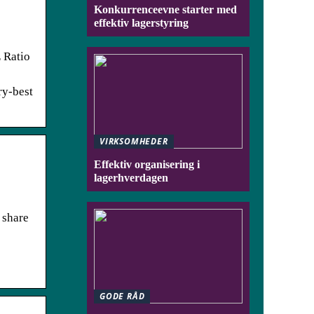
Konkurrenceevne starter med
effektiv lagerstyring
 Ratio
ry-best
VIRKSOMHEDER
Effektiv organisering i
lagerhverdagen
 share
GODE RÅD