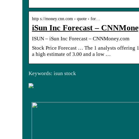
http s://money.cnn.com › quote › for…
iSun Inc Forecast – CNNMon
ISUN – iSun Inc Forecast – CNNMoney.com
Stock Price Forecast … The 1 analysts offering 1
a high estimate of 3.00 and a low …
Keywords: isun stock