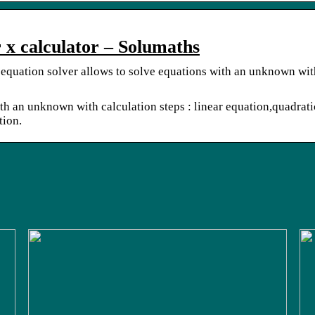
r x calculator – Solumaths
 equation solver allows to solve equations with an unknown wit
th an unknown with calculation steps : linear equation,quadrati
tion.