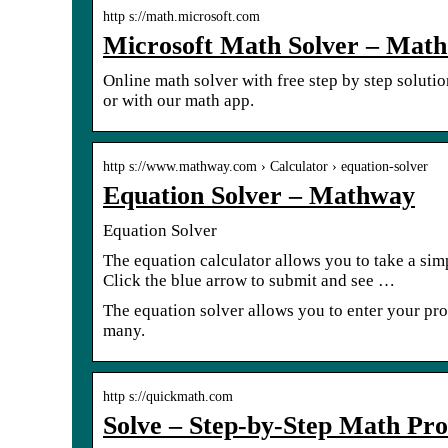
http s://math.microsoft.com
Microsoft Math Solver – Math
Online math solver with free step by step soluti
or with our math app.
http s://www.mathway.com › Calculator › equation-solver
Equation Solver – Mathway
Equation Solver
The equation calculator allows you to take a sim
Click the blue arrow to submit and see …
The equation solver allows you to enter your prob
many.
http s://quickmath.com
Solve – Step-by-Step Math Pr