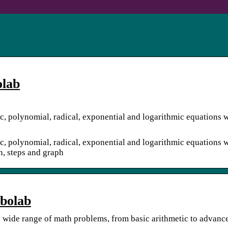
olab
ic, polynomial, radical, exponential and logarithmic equations w
ic, polynomial, radical, exponential and logarithmic equations w
on, steps and graph
mbolab
 a wide range of math problems, from basic arithmetic to advanc