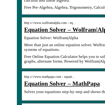
calculus and linear algebra.
Free Pre-Algebra, Algebra, Trigonometry, Calculu
http s://www.wolframalpha.com › eq…
Equation Solver – Wolfram|Al
Equation Solver: Wolfram|Alpha
More than just an online equation solver. Wolfra
systems of equations.
Free Online Equation Calculator helps you to so
graphs, alternate forms. Powered by Wolfram|Al
http s://www.mathpapa.com › equati…
Equation Solver – MathPapa
Solves your equations step-by-step and shows th