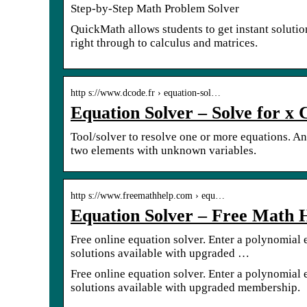
Step-by-Step Math Problem Solver
QuickMath allows students to get instant solutio
right through to calculus and matrices.
http s://www.dcode.fr › equation-sol…
Equation Solver – Solve for x 
Tool/solver to resolve one or more equations. A
two elements with unknown variables.
http s://www.freemathhelp.com › equ…
Equation Solver – Free Math 
Free online equation solver. Enter a polynomial e
solutions available with upgraded …
Free online equation solver. Enter a polynomial e
solutions available with upgraded membership.