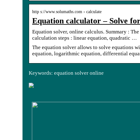
http s://www.solumaths.com › calculate
Equation calculator – Solve fo
Equation solver, online calculus. Summary : The
calculation steps : linear equation, quadratic …
The equation solver allows to solve equations wi
equation, logarithmic equation, differential equa
Keywords: equation solver online