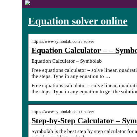
Equation solver online
http s://www.symbolab.com › solver
Equation Calculator – – Symb
Equation Calculator – Symbolab
Free equations calculator – solve linear, quadrat
the steps. Type in any equation to …
Free equations calculator – solve linear, quadrat
the steps. Type in any equation to get the soluti
http s://www.symbolab.com › solver
Step-by-Step Calculator – Sy
Symbolab is the best step by step calculator for