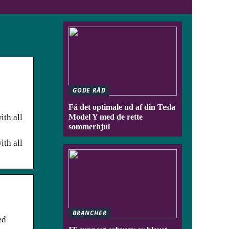
GODE RÅD
Få det optimale ud af din Tesla
ith all
Model Y med de rette
sommerhjul
ith all
BRANCHER
ed