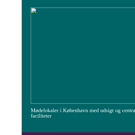
Mødelokaler i København med udsigt og centra
faciliteter