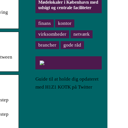
Mødelokaler i København med
udsigt og centrale faciliteter
ving
finans
kontor
virksomheder
netværk
brancher
gode råd
etween
Guide til at holde dig opdateret
med H1Z1 KOTK på Twitter
-step
-step