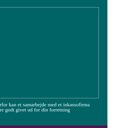
rfor kan et samarbejde med et inkassofirma
e godt givet ud for din forretning