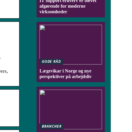
IT support erhverv er blevet
afgørende for moderne
virksomheder
g
GODE RÅD
ers,
Lægevikar i Norge og nye
perspektiver på arbejdsliv
BRANCHER