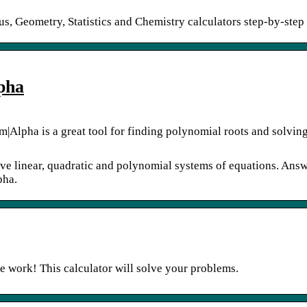
s, Geometry, Statistics and Chemistry calculators step-by-step
pha
m|Alpha is a great tool for finding polynomial roots and solvin
lve linear, quadratic and polynomial systems of equations. Answ
pha.
e work! This calculator will solve your problems.