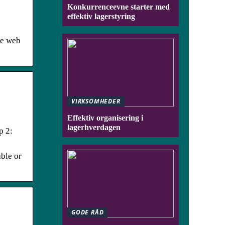
Konkurrenceevne starter med
effektiv lagerstyring
he web
VIRKSOMHEDER
Effektiv organisering i
lagerhverdagen
p 2:
able or
GODE RÅD