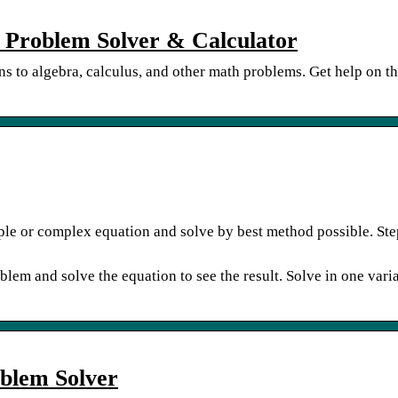
 Problem Solver & Calculator
ons to algebra, calculus, and other math problems. Get help on t
ple or complex equation and solve by best method possible. Ste
lem and solve the equation to see the result. Solve in one vari
oblem Solver