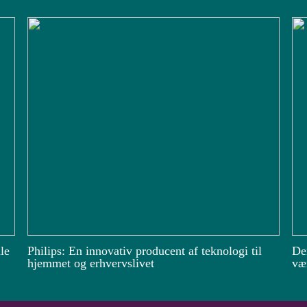
le
Philips: En innovativ producent af teknologi til
De
hjemmet og erhvervslivet
vær