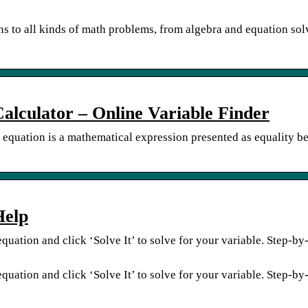
ns to all kinds of math problems, from algebra and equation sol
Calculator – Online Variable Finder
n equation is a mathematical expression presented as equality b
Help
quation and click ‘Solve It’ to solve for your variable. Step-by
quation and click ‘Solve It’ to solve for your variable. Step-by