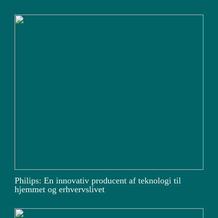
Philips: En innovativ producent af teknologi til
hjemmet og erhvervslivet