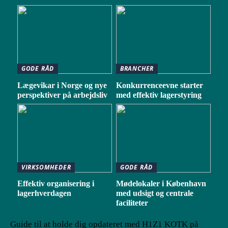
GODE RÅD
BRANCHER
Lægevikar i Norge og nye
Konkurrenceevne starter
perspektiver på arbejdsliv
med effektiv lagerstyring
VIRKSOMHEDER
GODE RÅD
Effektiv organisering i
Mødelokaler i København
lagerhverdagen
med udsigt og centrale
faciliteter
Guide til at holde dig opdateret med H1Z1 KOTK på