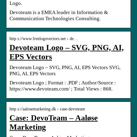
Logo.
Devoteam is a EMEA leader in Information &
Communication Technologies Consulting.
http s://www.freelogovectors.net › de…
Devoteam Logo – SVG, PNG, AI,
EPS Vectors
Devoteam Logo – SVG, PNG, AI, EPS Vectors SVG,
PNG, AI, EPS Vectors
Devoteam Logo ; Format : .PDF ; Author/Source :
https://www.devoteam.com/ ; Total Views : 868.
http s://aalosemarketing.dk › case-devoteam
Case: DevoTeam – Aaløse
Marketing