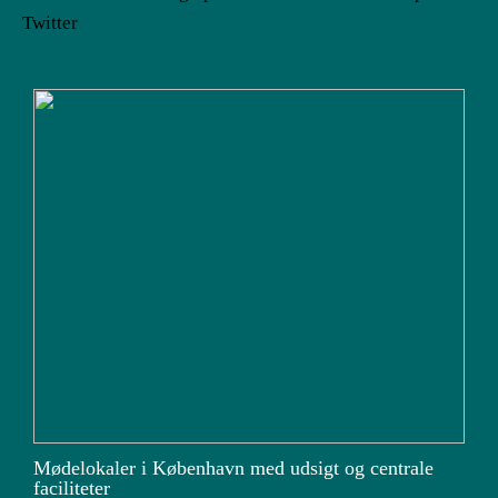
Twitter
Mødelokaler i København med udsigt og centrale
faciliteter