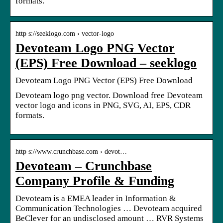
formats.
http s://seeklogo.com › vector-logo
Devoteam Logo PNG Vector
(EPS) Free Download – seeklogo
Devoteam Logo PNG Vector (EPS) Free Download
Devoteam logo png vector. Download free Devoteam
vector logo and icons in PNG, SVG, AI, EPS, CDR
formats.
http s://www.crunchbase.com › devot…
Devoteam – Crunchbase
Company Profile & Funding
Devoteam is a EMEA leader in Information &
Communication Technologies … Devoteam acquired
BeClever for an undisclosed amount … RVR Systems