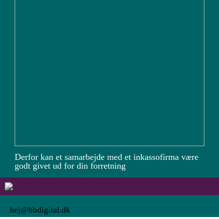
Derfor kan et samarbejde med et inkassofirma være
godt givet ud for din forretning
hej@bbdigital.dk