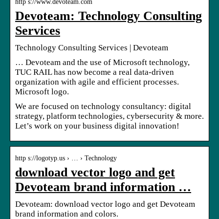
http s://www.devoteam.com
Devoteam: Technology Consulting
Services
Technology Consulting Services | Devoteam
… Devoteam and the use of Microsoft technology,
TUC RAIL has now become a real data-driven
organization with agile and efficient processes.
Microsoft logo.
We are focused on technology consultancy: digital
strategy, platform technologies, cybersecurity & more.
Let’s work on your business digital innovation!
http s://logotyp.us › … › Technology
download vector logo and get
Devoteam brand information …
Devoteam: download vector logo and get Devoteam
brand information and colors.