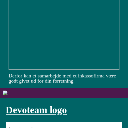
Derfor kan et samarbejde med et inkassofirma være
godt givet ud for din forretning
Devoteam logo