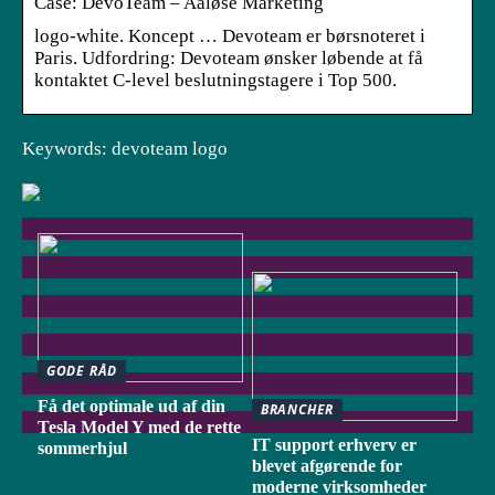
Case: DevoTeam – Aaløse Marketing
logo-white. Koncept … Devoteam er børsnoteret i
Paris. Udfordring: Devoteam ønsker løbende at få
kontaktet C-level beslutningstagere i Top 500.
Keywords: devoteam logo
GODE RÅD
Få det optimale ud af din
BRANCHER
Tesla Model Y med de rette
IT support erhverv er
sommerhjul
blevet afgørende for
moderne virksomheder