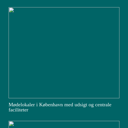
Mødelokaler i København med udsigt og centrale
faciliteter