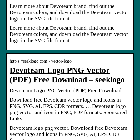
Learn more about Devoteam brand, find out the
Devoteam colors, and download the Devoteam vector
logo in the SVG file format.
Learn more about Devoteam brand, find out the
Devoteam colors, and download the Devoteam vector
logo in the SVG file format.
http s://seeklogo.com › vector-logo
Devoteam Logo PNG Vector
(PDF) Free Download – seeklogo
Devoteam Logo PNG Vector (PDF) Free Download
Download free Devoteam vector logo and icons in
PNG, SVG, AI, EPS, CDR formats. … Devoteam logo
png vector and icon in PNG, PDF formats. Sponsored
Links.
Devoteam logo png vector. Download free Devoteam
vector logo and icons in PNG, SVG, AI, EPS, CDR