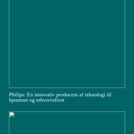
Philips: En innovativ producent af teknologi til
hjemmet og erhvervslivet