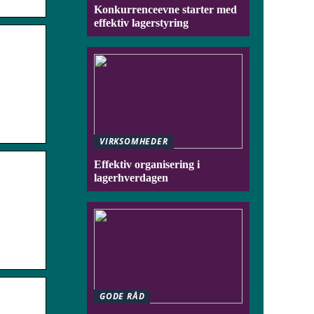
Konkurrenceevne starter med
effektiv lagerstyring
VIRKSOMHEDER
Effektiv organisering i
lagerhverdagen
GODE RÅD