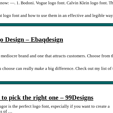
know: —. 1. Bodoni. Vogue logo font. Calvin Klein logo font. T
ht logo font and how to use them in an effective and legible way
o Design – Ebaqdesign
 mediocre brand and one that attracts customers. Choose from th
u choose can really make a big difference. Check out my list of
 to pick the right one – 99Designs
r is the perfect logo font, especially if you want to create a
ns of …