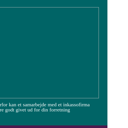
rfor kan et samarbejde med et inkassofirma
e godt givet ud for din forretning