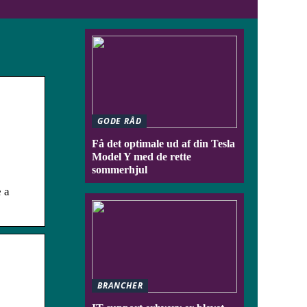
GODE RÅD
Få det optimale ud af din Tesla
Model Y med de rette
sommerhjul
 a
BRANCHER