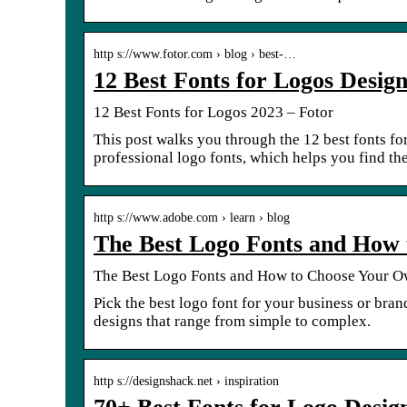
http s://www.fotor.com › blog › best-…
12 Best Fonts for Logos Desig
12 Best Fonts for Logos 2023 – Fotor
This post walks you through the 12 best fonts fo
professional logo fonts, which helps you find the
http s://www.adobe.com › learn › blog
The Best Logo Fonts and How
The Best Logo Fonts and How to Choose Your 
Pick the best logo font for your business or bran
designs that range from simple to complex.
http s://designshack.net › inspiration