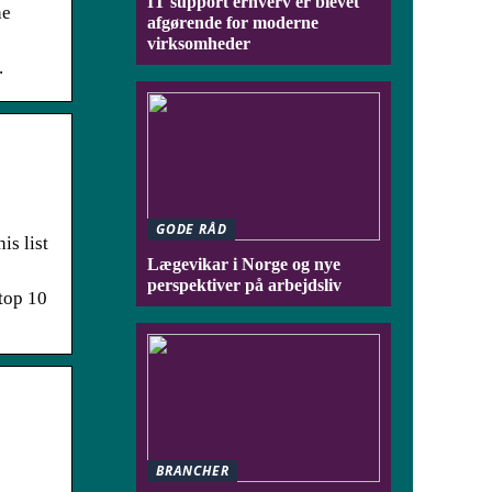
IT support erhverv er blevet
he
afgørende for moderne
virksomheder
.
GODE RÅD
is list
Lægevikar i Norge og nye
perspektiver på arbejdsliv
 top 10
BRANCHER