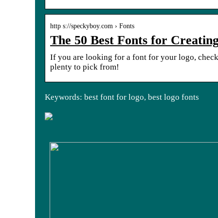
http s://speckyboy.com › Fonts
The 50 Best Fonts for Creating
If you are looking for a font for your logo, check 
plenty to pick from!
Keywords: best font for logo, best logo fonts