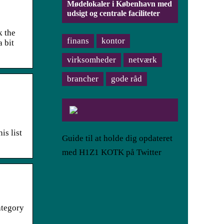
Mødelokaler i København med
udsigt og centrale faciliteter
k the
finans
kontor
a bit
virksomheder
netværk
brancher
gode råd
is list
Guide til at holde dig opdateret
med H1Z1 KOTK på Twitter
category