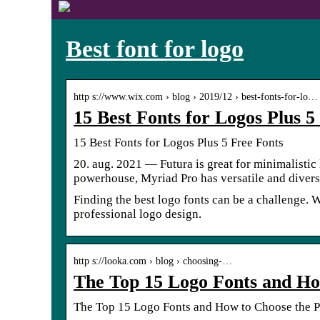
Best font for logo
http s://www.wix.com › blog › 2019/12 › best-fonts-for-lo…
15 Best Fonts for Logos Plus 
15 Best Fonts for Logos Plus 5 Free Fonts
20. aug. 2021 — Futura is great for minimalistic
powerhouse, Myriad Pro has versatile and diver
Finding the best logo fonts can be a challenge. W
professional logo design.
http s://looka.com › blog › choosing-…
The Top 15 Logo Fonts and Ho
The Top 15 Logo Fonts and How to Choose the P