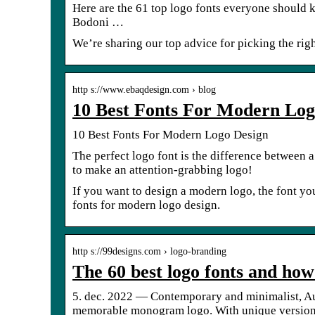
Here are the 61 top logo fonts everyone should 
Bodoni …
We’re sharing our top advice for picking the rig
http s://www.ebaqdesign.com › blog
10 Best Fonts For Modern Log
10 Best Fonts For Modern Logo Design
The perfect logo font is the difference between a
to make an attention-grabbing logo!
‍If you want to design a modern logo, the font yo
fonts for modern logo design.
http s://99designs.com › logo-branding
The 60 best logo fonts and how
5. dec. 2022 — Contemporary and minimalist, Augo
memorable monogram logo. With unique versio