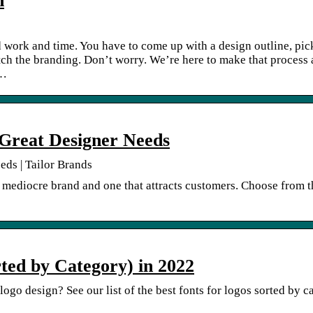
n
rd work and time. You have to come up with a design outline, pic
atch the branding. Don’t worry. We’re here to make that process 
[…
 Great Designer Needs
eds | Tailor Brands
 mediocre brand and one that attracts customers. Choose from th
rted by Category) in 2022
r logo design? See our list of the best fonts for logos sorted by 