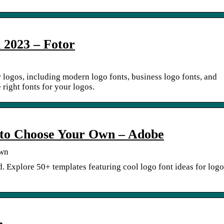
n 2023 – Fotor
r logos, including modern logo fonts, business logo fonts, and
 right fonts for your logos.
 to Choose Your Own – Adobe
Own
d. Explore 50+ templates featuring cool logo font ideas for logo