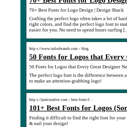
70+ Best Fonts for Logo Desig
70+ Best Fonts for Logo Design | Design Shack
Crafting the perfect logo often takes a lot of ha
right colors, and find the perfect logo font to m
easier for you. No need to spend hours surfing 
http s://www.tailorbrands.com › blog
50 Fonts for Logos that Every
50 Fonts for Logos that Every Great Designer Ne
The perfect logo font is the difference between a
to make an attention-grabbing logo!
http s://justcreative.com › best-fonts-f…
101+ Best Fonts for Logos (So
Finding it difficult to find the right font for you
& nail your design!