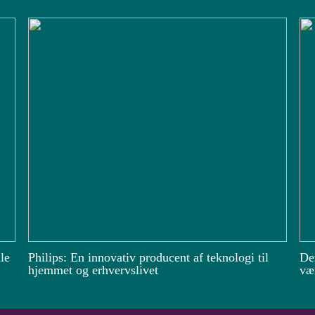
le
Philips: En innovativ producent af teknologi til
De
hjemmet og erhvervslivet
vær