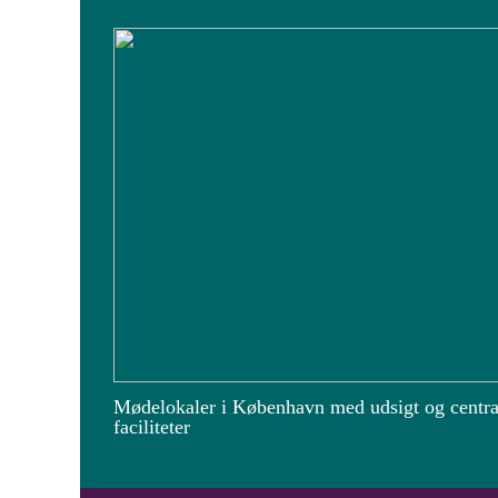
Mødelokaler i København med udsigt og centra
faciliteter