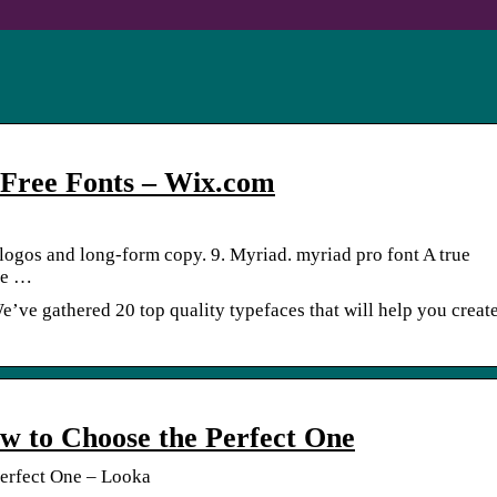
5 Free Fonts – Wix.com
 logos and long-form copy. 9. Myriad. myriad pro font A true
se …
e’ve gathered 20 top quality typefaces that will help you create
w to Choose the Perfect One
erfect One – Looka