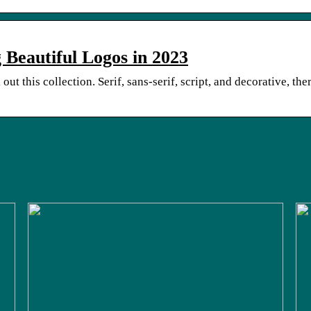
 Beautiful Logos in 2023
out this collection. Serif, sans-serif, script, and decorative, the